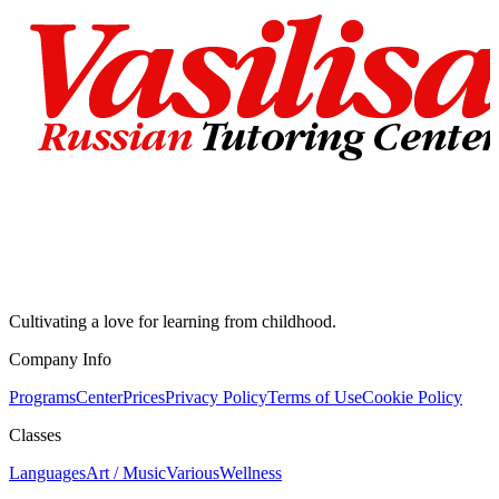
Cultivating a love for learning from childhood.
Company Info
Programs
Center
Prices
Privacy Policy
Terms of Use
Cookie Policy
Classes
Languages
Art / Music
Various
Wellness