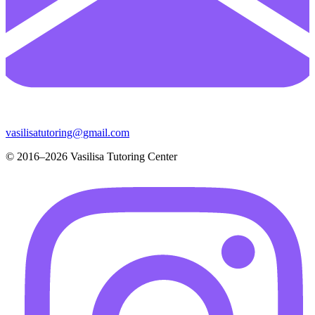
vasilisatutoring@gmail.com
© 2016–2026 Vasilisa Tutoring Center