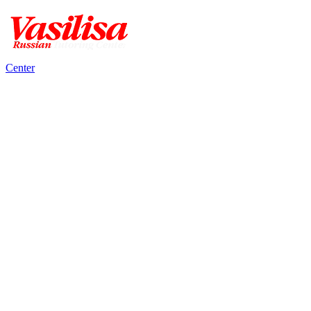
Center