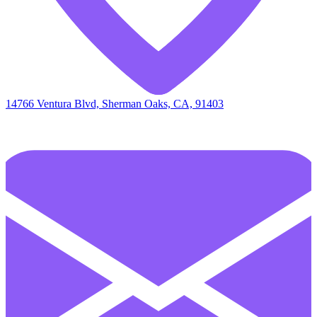
14766 Ventura Blvd, Sherman Oaks, CA, 91403