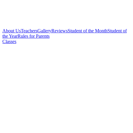
About Us
Teachers
Gallery
Reviews
Student of the Month
Student of
the Year
Rules for Parents
Classes