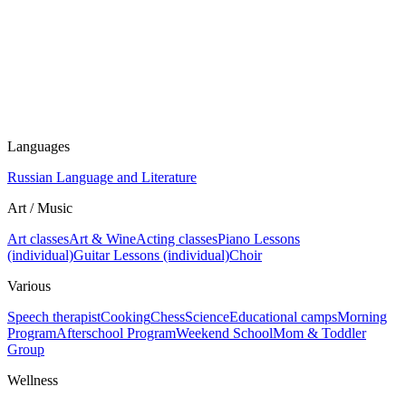
Languages
Russian Language and Literature
Art / Music
Art classes
Art & Wine
Acting classes
Piano Lessons
(individual)
Guitar Lessons (individual)
Choir
Various
Speech therapist
Cooking
Chess
Science
Educational camps
Morning
Program
Afterschool Program
Weekend School
Mom & Toddler
Group
Wellness