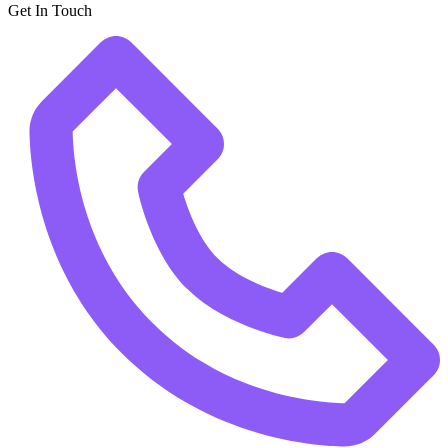
Get In Touch