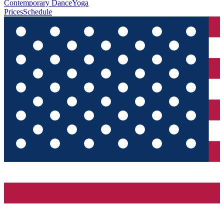
Contemporary Dance
Yoga
Prices
Schedule