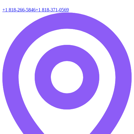
+1 818-266-5846
+1 818-371-0569