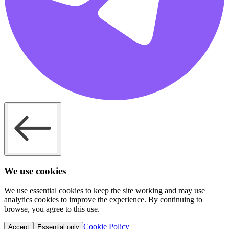
We use cookies
We use essential cookies to keep the site working and may use
analytics cookies to improve the experience. By continuing to
browse, you agree to this use.
Cookie Policy
Accept
Essential only