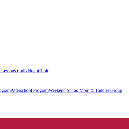
 Lessons (individual)
Choir
ogram
Afterschool Program
Weekend School
Mom & Toddler Group