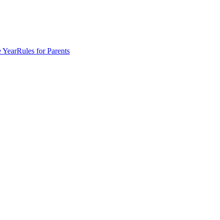
e Year
Rules for Parents