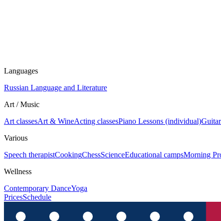
Languages
Russian Language and Literature
Art / Music
Art classes
Art & Wine
Acting classes
Piano Lessons (individual)
Guitar
Various
Speech therapist
Cooking
Chess
Science
Educational camps
Morning Pr
Wellness
Contemporary Dance
Yoga
Prices
Schedule