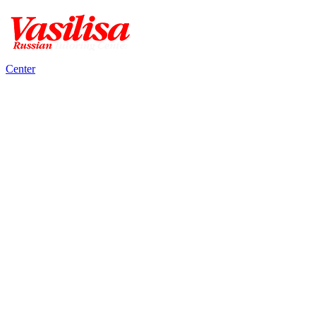
Center