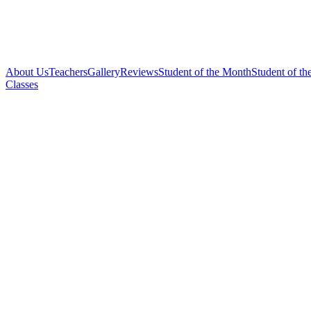
About Us
Teachers
Gallery
Reviews
Student of the Month
Student of th
Classes