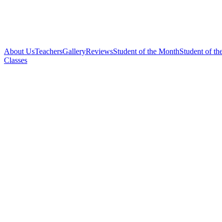
About Us
Teachers
Gallery
Reviews
Student of the Month
Student of th
Classes