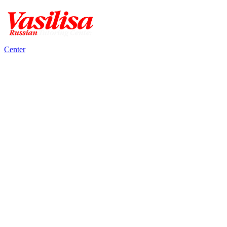
Center