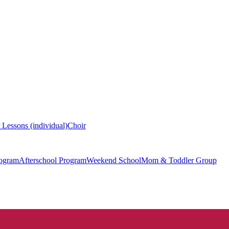
 Lessons (individual)
Choir
ogram
Afterschool Program
Weekend School
Mom & Toddler Group