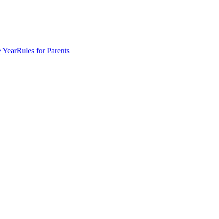
e Year
Rules for Parents