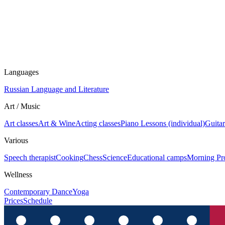
Languages
Russian Language and Literature
Art / Music
Art classes
Art & Wine
Acting classes
Piano Lessons (individual)
Guitar
Various
Speech therapist
Cooking
Chess
Science
Educational camps
Morning Pr
Wellness
Contemporary Dance
Yoga
Prices
Schedule