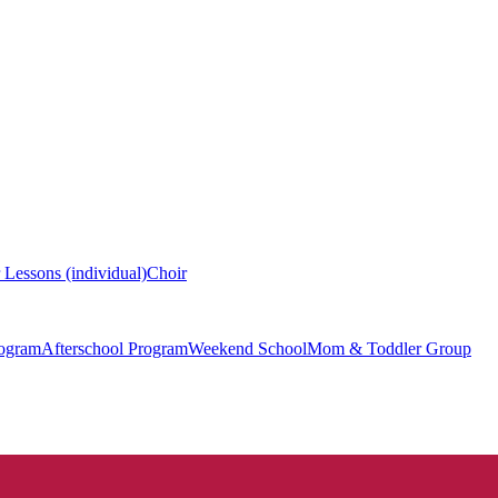
 Lessons (individual)
Choir
ogram
Afterschool Program
Weekend School
Mom & Toddler Group