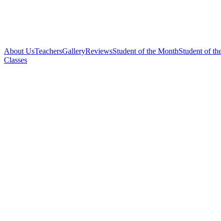
About Us
Teachers
Gallery
Reviews
Student of the Month
Student of th
Classes