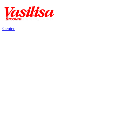
Center