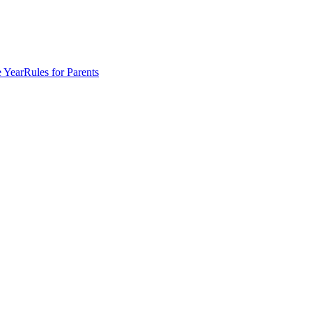
e Year
Rules for Parents