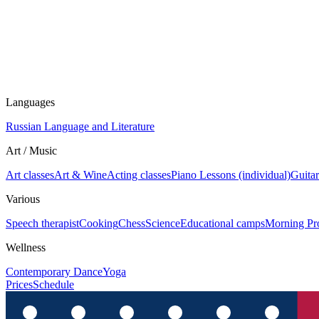
Languages
Russian Language and Literature
Art / Music
Art classes
Art & Wine
Acting classes
Piano Lessons (individual)
Guitar
Various
Speech therapist
Cooking
Chess
Science
Educational camps
Morning Pr
Wellness
Contemporary Dance
Yoga
Prices
Schedule